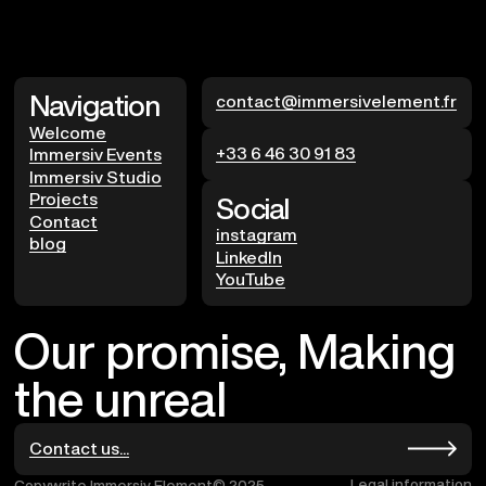
Navigation
contact@immersivelement.fr
Welcome
+33 6 46 30 91 83
Immersiv Events
Immersiv Studio
Projects
Social
Contact
instagram
blog
LinkedIn
YouTube
Our promise, Making
the unreal
Contact us...
Legal information
Copywrite Immersiv Element© 2025