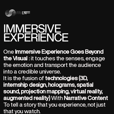
FR
EN
IMMERSIVE
EXPERIENCE
One 
Immersive Experience Goes Beyond 
the Visual
 : it touches the senses, engage 
the emotion and transport the audience 
into a credible universe.
It is the fusion of 
technologies (3D, 
internship design, holograms, spatial 
sound, projection mapping, virtual reality, 
augmented reality)
 With 
Narrative Content
To tell a story that you experience, not just 
that you watch.