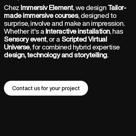
Chez 
Immersiv Element
, we design 
Tailor-
made immersive courses
, designed to 
surprise, involve and make an impression. 
Whether it's a 
Interactive installation
, has 
Sensory event
, or a 
Scripted Virtual 
Universe
, for combined hybrid expertise 
design, technology and storytelling
.
Contact us for your project
Contact us for your project