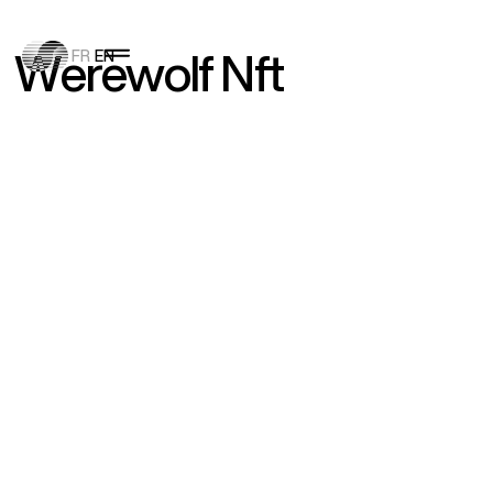
W
e
r
e
w
o
l
f
N
f
t
FR
EN