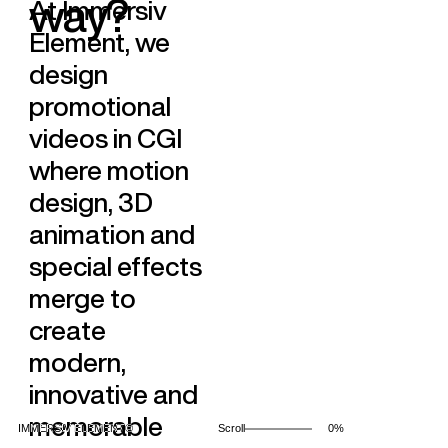
w
a
y
?
At Immersiv
+33 6 46 30 91 83
Immersiv Events
Immersiv Studio
Element, we
Projects
Social
design
Contact
instagram
blog
promotional
LinkedIn
YouTube
videos in CGI
where motion
Our promise, Making
design, 3D
the unreal
animation and
special effects
Contact us...
merge to
Legal information
Copywrite Immersiv Element© 2025
create
modern,
innovative and
memorable
IMMERSIV ELEMENT©
Scroll
0%