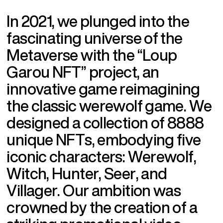
I
n
2
0
2
1
,
w
e
p
l
u
n
g
e
d
i
n
t
o
t
h
e
f
a
s
c
i
n
a
t
i
n
g
u
n
i
v
e
r
s
e
o
f
t
h
e
M
e
t
a
v
e
r
s
e
w
i
t
h
t
h
e
“
L
o
u
p
G
a
r
o
u
N
F
T
”
p
r
o
j
e
c
t
,
a
n
i
n
n
o
v
a
t
i
v
e
g
a
m
e
r
e
i
m
a
g
i
n
i
n
g
t
h
e
c
l
a
s
s
i
c
w
e
r
e
w
o
l
f
g
a
m
e
.
W
e
d
e
s
i
g
n
e
d
a
c
o
l
l
e
c
t
i
o
n
o
f
8
8
8
8
u
n
i
q
u
e
N
F
T
s
,
e
m
b
o
d
y
i
n
g
f
i
v
e
i
c
o
n
i
c
c
h
a
r
a
c
t
e
r
s
:
W
e
r
e
w
o
l
f
,
W
i
t
c
h
,
H
u
n
t
e
r
,
S
e
e
r
,
a
n
d
V
i
l
l
a
g
e
r
.
O
u
r
a
m
b
i
t
i
o
n
w
a
s
c
r
o
w
n
e
d
b
y
t
h
e
c
r
e
a
t
i
o
n
o
f
a