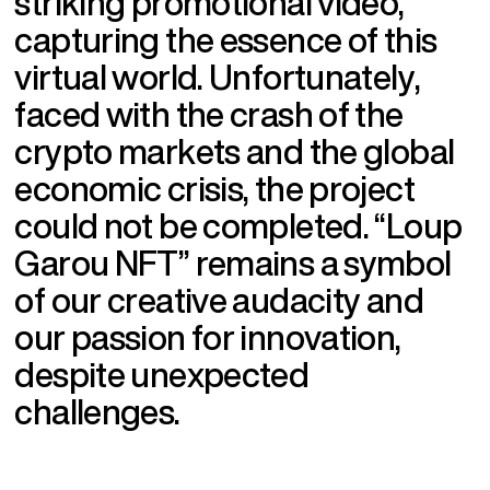
s
t
r
i
k
i
n
g
p
r
o
m
o
t
i
o
n
a
l
v
i
d
e
o
,
c
a
p
t
u
r
i
n
g
t
h
e
e
s
s
e
n
c
e
o
f
t
h
i
s
v
i
r
t
u
a
l
w
o
r
l
d
.
U
n
f
o
r
t
u
n
a
t
e
l
y
,
f
a
c
e
d
w
i
t
h
t
h
e
c
r
a
s
h
o
f
t
h
e
c
r
y
p
t
o
m
a
r
k
e
t
s
a
n
d
t
h
e
g
l
o
b
a
l
e
c
o
n
o
m
i
c
c
r
i
s
i
s
,
t
h
e
p
r
o
j
e
c
t
c
o
u
l
d
n
o
t
b
e
c
o
m
p
l
e
t
e
d
.
“
L
o
u
p
G
a
r
o
u
N
F
T
”
r
e
m
a
i
n
s
a
s
y
m
b
o
l
o
f
o
u
r
c
r
e
a
t
i
v
e
a
u
d
a
c
i
t
y
a
n
d
o
u
r
p
a
s
s
i
o
n
f
o
r
i
n
n
o
v
a
t
i
o
n
,
d
e
s
p
i
t
e
u
n
e
x
p
e
c
t
e
d
c
h
a
l
l
e
n
g
e
s
.