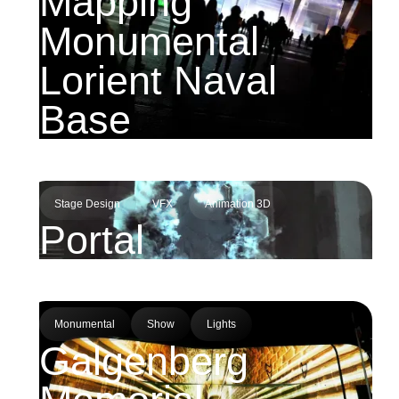
Mapping
Monumental
Lorient Naval
Base
Stage Design
VFX
Animation 3D
Portal
Monumental
Show
Lights
Galgenberg