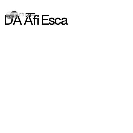
D
A
A
f
i
E
s
c
a
FR
EN