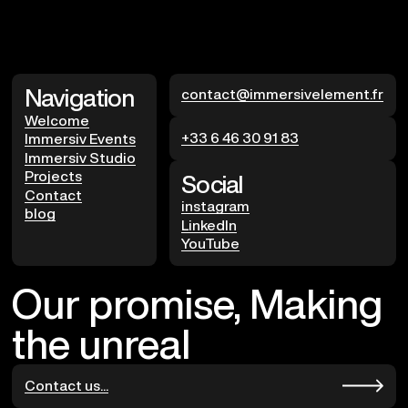
Navigation
contact@immersivelement.fr
Welcome
+33 6 46 30 91 83
Immersiv Events
Immersiv Studio
Projects
Social
Contact
instagram
blog
LinkedIn
YouTube
Our promise, Making
the unreal
Contact us...