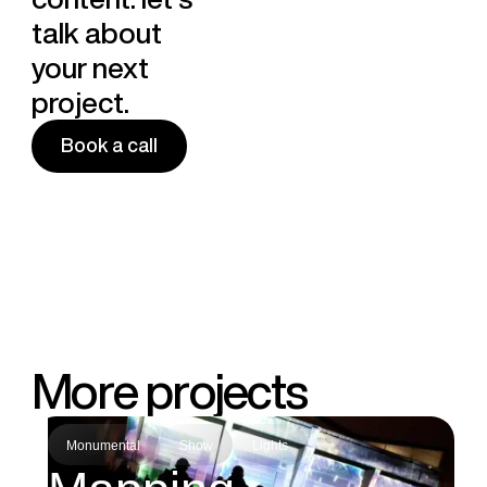
talk about
your next
project.
Book a call
Book a call
M
o
r
e
p
r
o
j
e
c
t
s
Monumental
Show
Lights