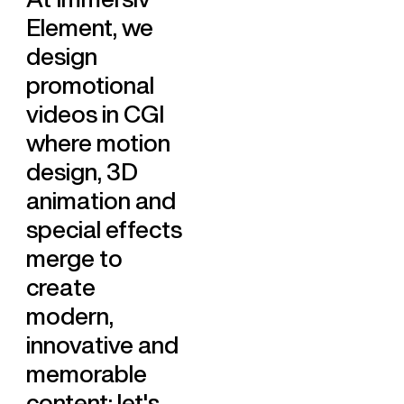
Element, we
design
promotional
videos in CGI
where motion
design, 3D
animation and
special effects
merge to
create
modern,
innovative and
memorable
content: let's