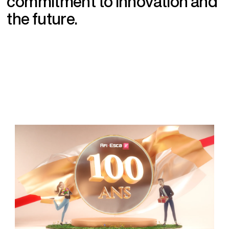
c
o
m
m
i
t
m
e
n
t
t
o
i
n
n
o
v
a
t
i
o
n
a
n
d
t
h
e
f
u
t
u
r
e
.