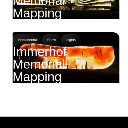
Memorial
Mapping
Monumental
Show
Lights
Immerhof
Memorial
Mapping