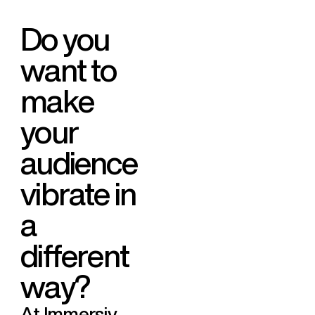
D
o
y
o
u
w
a
n
t
t
o
m
a
k
e
y
o
u
r
a
u
d
i
e
n
c
e
v
i
b
r
a
t
e
i
n
a
d
i
f
f
e
r
e
n
t
w
a
y
?
At Immersiv