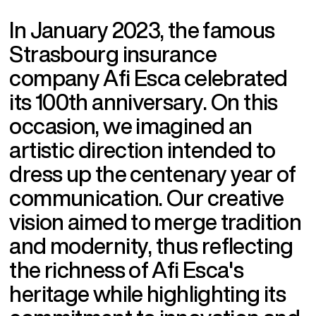
I
n
J
a
n
u
a
r
y
2
0
2
3
,
t
h
e
f
a
m
o
u
s
S
t
r
a
s
b
o
u
r
g
i
n
s
u
r
a
n
c
e
c
o
m
p
a
n
y
A
f
i
E
s
c
a
c
e
l
e
b
r
a
t
e
d
i
t
s
1
0
0
t
h
a
n
n
i
v
e
r
s
a
r
y
.
O
n
t
h
i
s
o
c
c
a
s
i
o
n
,
w
e
i
m
a
g
i
n
e
d
a
n
a
r
t
i
s
t
i
c
d
i
r
e
c
t
i
o
n
i
n
t
e
n
d
e
d
t
o
d
r
e
s
s
u
p
t
h
e
c
e
n
t
e
n
a
r
y
y
e
a
r
o
f
c
o
m
m
u
n
i
c
a
t
i
o
n
.
O
u
r
c
r
e
a
t
i
v
e
v
i
s
i
o
n
a
i
m
e
d
t
o
m
e
r
g
e
t
r
a
d
i
t
i
o
n
a
n
d
m
o
d
e
r
n
i
t
y
,
t
h
u
s
r
e
f
l
e
c
t
i
n
g
t
h
e
r
i
c
h
n
e
s
s
o
f
A
f
i
E
s
c
a
'
s
h
e
r
i
t
a
g
e
w
h
i
l
e
h
i
g
h
l
i
g
h
t
i
n
g
i
t
s